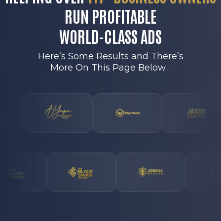
RUN PROFITABLE
WORLD-CLASS ADS
Here’s Some Results and There’s
More On This Page Below…