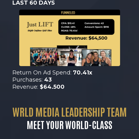
LAST 60 DAYS
Return On Ad Spend:
70.41x
Purchases:
43
Revenue:
$64.500
WRLD MEDIA LEADERSHIP TEAM
MEET YOUR WORLD-CLASS