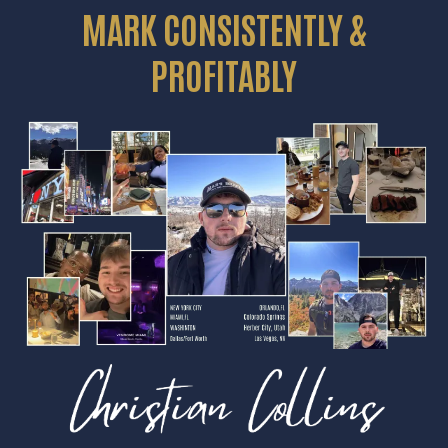
MARK CONSISTENTLY &
PROFITABLY