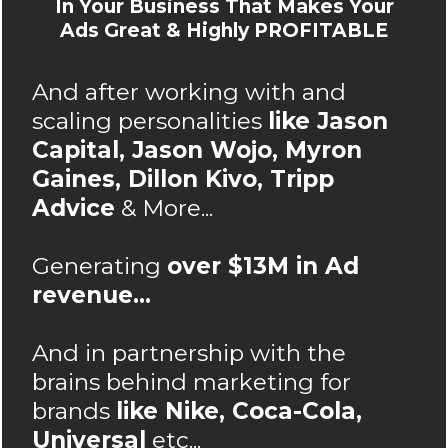
In Your Business That Makes Your
Ads Great & Highly PROFITABLE
And after working with and
scaling personalities
like Jason
Capital, Jason Wojo, Myron
Gaines, Dillon Kivo, Tripp
Advice
& More...
Generating
over $13M in Ad
revenue...
And in partnership with the
brains behind marketing for
brands
like Nike, Coca-Cola,
Universal
etc...