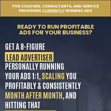
FOR COACHES, CONSULTANTS, AND SERVICE
PROVIDERS
CURRENTLY
RUNNING ADS
READY TO RUN PROFITABLE
ADS FOR YOUR BUSINESS?
GET A 8-FIGURE
LEAD ADVERTISER
PERSONALLY RUNNING
YOUR ADS 1:1,
SCALING
YOU
PROFITABLY & CONSISTENTLY
MONTH AFTER MONTH
, AND
HITTING THAT