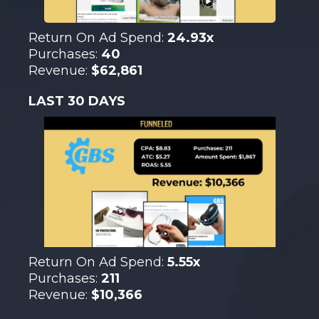
Return On Ad Spend:
24.93x
Purchases:
40
Revenue:
$62,861
LAST 30 DAYS
Return On Ad Spend:
5.55x
Purchases:
211
Revenue:
$10,366