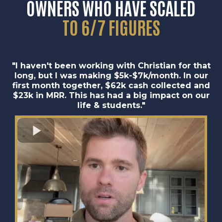
OWNERS
WHO HAVE
SCALED
TO 6/7 FIGURES
"I haven't been working with Christian for that
long, but I was making $5k-$7k/month. In our
first month together, $62k cash collected and
$23k in MRR. This has had a big impact on our
life & students."