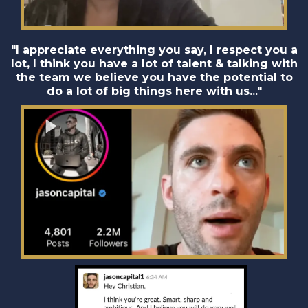
"I appreciate everything you say, I respect you a
lot, I think you have a lot of talent & talking with
the team we believe you have the potential to
do a lot of big things here with us..."