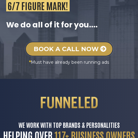
6/7 FIGURE MARK!
We do all of it for you....
BOOK A CALL NOW
*
Must have already been running ads
WE WORK WITH TOP BRANDS & PERSONALITIES
HELPING OVER
117+ BUSINESS OWNERS