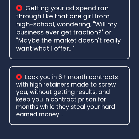
Getting your ad spend ran
through like that one girl from
high-school, wondering, "Will my
business ever get traction?" or
"Maybe the market doesn't really
want what I offer..."
Lock you in 6+ month contracts
with high retainers made to screw
you, without getting results, and
keep you in contract prison for
months while they steal your hard
earned money...