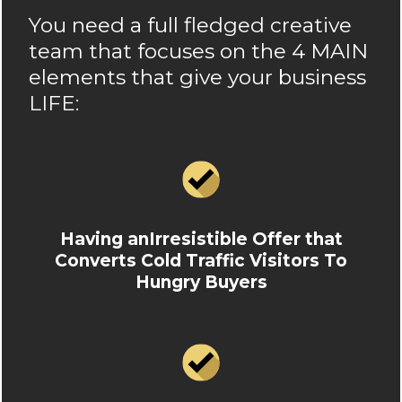
You need a full fledged creative
team that focuses on the 4 MAIN
elements that give your business
LIFE:
Having anIrresistible Offer that
Converts Cold Traffic Visitors To
Hungry Buyers