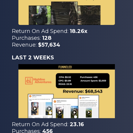
Return On Ad Spend:
18.26x
Purchases:
128
Revenue:
$57,634
LAST 2 WEEKS
Return On Ad Spend:
23.16
Purchases:
456