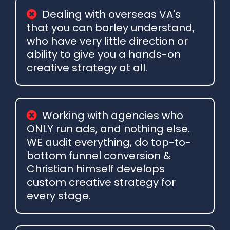
Dealing with overseas VA's
that you can barley understand,
who have very little direction or
ability to give you a hands-on
creative strategy at all.
Working with agencies who
ONLY run ads, and nothing else.
WE audit everything, do top-to-
bottom funnel conversion &
Christian himself develops
custom creative strategy for
every stage.