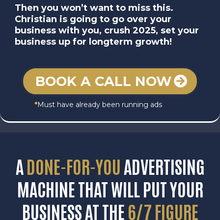
Then you won’t want to miss this.
Christian is going to go over your
business with you, crush 2025, set your
business up for longterm growth!
BOOK A CALL NOW
*
Must have already been running ads
A
DONE-FOR-YOU
ADVERTISING
MACHINE THAT WILL PUT YOUR
BUSINESS AT THE
6/7 FIGURE