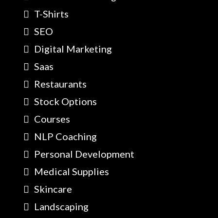
T-Shirts
SEO
Digital Marketing
Saas
Restaurants
Stock Options
Courses
NLP Coaching
Personal Development
Medical Supplies
Skincare
Landscaping