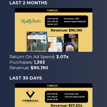
LAST 2 MONTHS
Return On Ad Spend:
3.07x
Purchases:
1,393
Revenue:
$90,190
LAST 30 DAYS