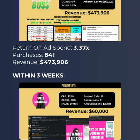
Return On Ad Spend:
3.37x
Purchases:
841
Revenue:
$473,906
WITHIN 3 WEEKS