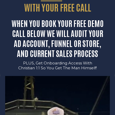
WITH YOUR FREE CALL
WHEN YOU BOOK YOUR FREE DEMO
CALL BELOW WE WILL AUDIT YOUR
AD ACCOUNT, FUNNEL OR STORE,
AND CURRENT SALES PROCESS
PLUS, Get Onboarding Access With
Christian 1:1 So You Get The Man Himself!