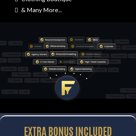
& Many More...
EXTRA
BONUS
INCLUDED