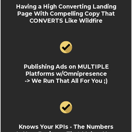
Having a High Converting Landing
Page With Compelling Copy That
CONVERTS Like Wildfire
Publishing Ads on MULTIPLE
Platforms w/Omnipresence
-> We Run That All For You ;)
Knows Your KPIs - The Numbers