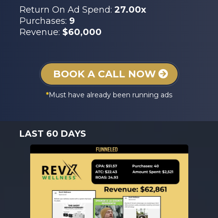
Return On Ad Spend:
27.00x
Purchases:
9
Revenue:
$60,000
BOOK A CALL NOW
*
Must have already been running ads
LAST 60 DAYS