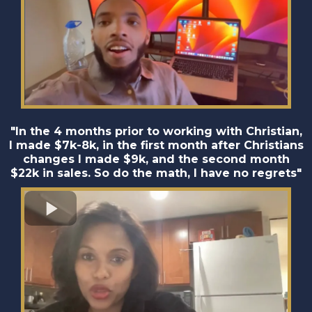
"In the 4 months prior to working with Christian,
I made $7k-8k, in the first month after Christians
changes I made $9k, and the second month
$22k in sales. So do the math, I have no regrets"