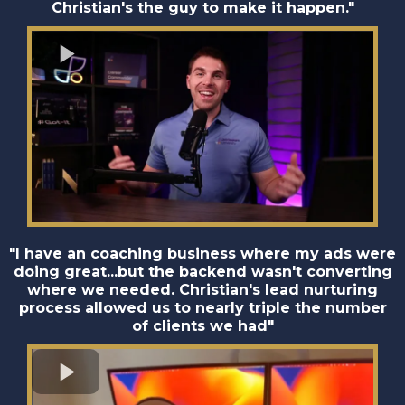
Christian's the guy to make it happen."
"I have an coaching business where my ads were
doing great...but the backend wasn't converting
where we needed. Christian's lead nurturing
process allowed us to nearly triple the number
of clients we had"