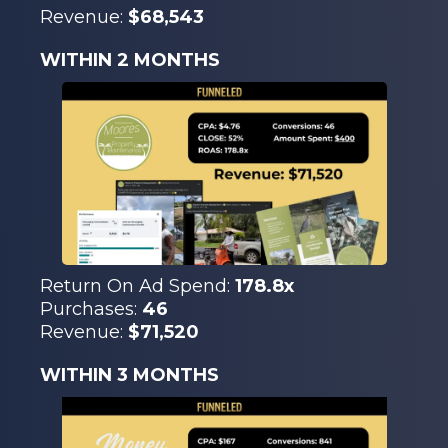
Revenue:
$68,543
WITHIN 2 MONTHS
Return On Ad Spend:
178.8x
Purchases:
46
Revenue:
$71,520
WITHIN 3 MONTHS