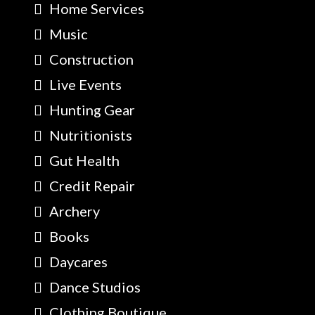
Home Services
Music
Construction
Live Events
Hunting Gear
Nutritionists
Gut Health
Credit Repair
Archery
Books
Daycares
Dance Studios
Clothing Boutique