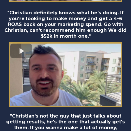
"Christian definitely knows what he's doing. If
you're looking to make money and get a 4-6
ROAS back on your marketing spend. Go with
Christian, can't recommend him enough We did
$52k in month one."
"Christian's not the guy that just talks about
getting results, he's the one that actually get's
them. If you wanna make a lot of money,