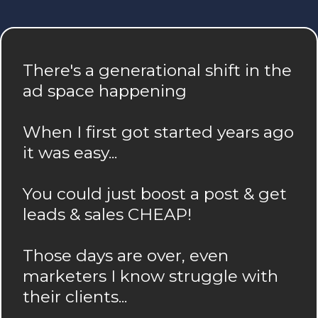
There's a generational shift in the
ad space happening
When I first got started years ago
it was easy...
You could just boost a post & get
leads & sales CHEAP!
Those days are over, even
marketers I know struggle with
their clients...