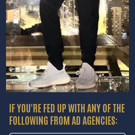
IF YOU'RE FED UP WITH ANY OF THE
FOLLOWING FROM AD AGENCIES: