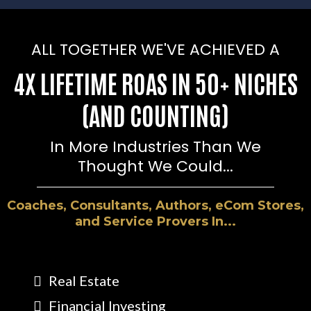
ALL TOGETHER WE'VE ACHIEVED A
4X LIFETIME ROAS IN 50+ NICHES
(AND COUNTING)
In More Industries Than We
Thought We Could...
Coaches, Consultants, Authors, eCom Stores,
and Service Provers In...
Real Estate
Financial Investing