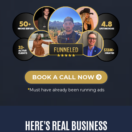
BOOK A CALL NOW
*
Must have already been running ads
HERE'S REAL
BUSINESS