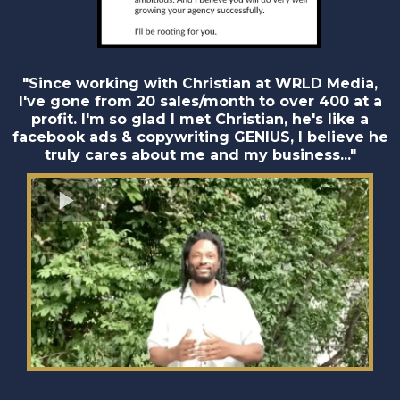
"Since working with Christian at WRLD Media,
I've gone from 20 sales/month to over 400 at a
profit. I'm so glad I met Christian, he's like a
facebook ads & copywriting GENIUS, I believe he
truly cares about me and my business..."